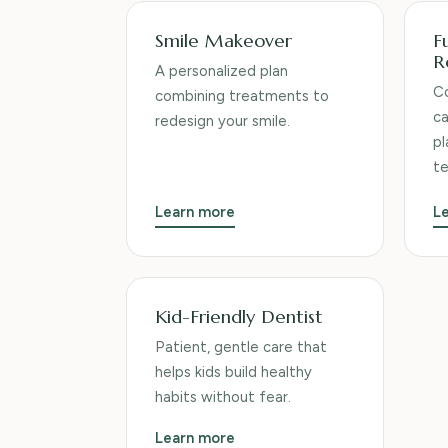
Smile Makeover
F
R
A personalized plan
Co
combining treatments to
ca
redesign your smile.
pl
t
Learn more
L
Kid-Friendly Dentist
Patient, gentle care that
helps kids build healthy
habits without fear.
Learn more