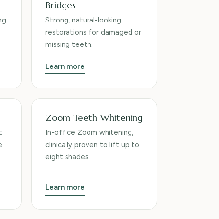
Bridges
ng
Strong, natural-looking
restorations for damaged or
missing teeth.
Learn more
Zoom Teeth Whitening
t
In-office Zoom whitening,
e
clinically proven to lift up to
eight shades.
Learn more