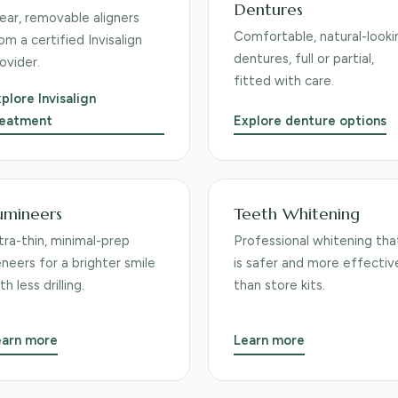
Dentures
ear, removable aligners
Comfortable, natural-looki
om a certified Invisalign
dentures, full or partial,
ovider.
fitted with care.
plore Invisalign
reatment
Explore denture options
umineers
Teeth Whitening
tra-thin, minimal-prep
Professional whitening tha
neers for a brighter smile
is safer and more effectiv
th less drilling.
than store kits.
earn more
Learn more