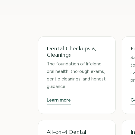
Services we provide
Dental Checkups &
E
Cleanings
S
The foundation of lifelong
to
oral health: thorough exams,
sw
gentle cleanings, and honest
pr
guidance.
Learn more
G
All-on-4 Dental
In