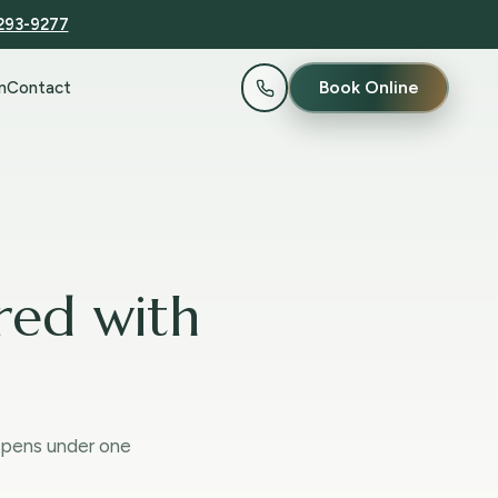
 293-9277
Book Online
n
Contact
red with
ppens under one