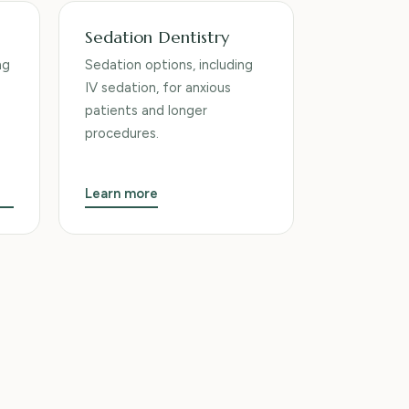
Sedation Dentistry
ng
Sedation options, including
IV sedation, for anxious
patients and longer
procedures.
Learn more