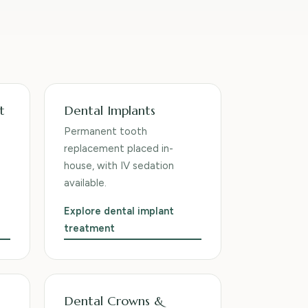
t
Dental Implants
Permanent tooth
replacement placed in-
house, with IV sedation
available.
Explore dental implant
treatment
Dental Crowns &