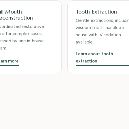
ull Mouth
Tooth Extraction
econstruction
Gentle extractions, includi
ordinated restorative
wisdom teeth, handled in-
re for complex cases,
house with IV sedation
anned by one in-house
available.
eam.
Learn about tooth
earn more
extraction