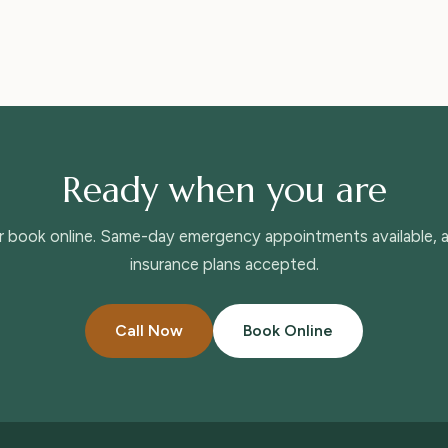
Ready when you are
or book online. Same-day emergency appointments available,
insurance plans accepted.
Call Now
Book Online