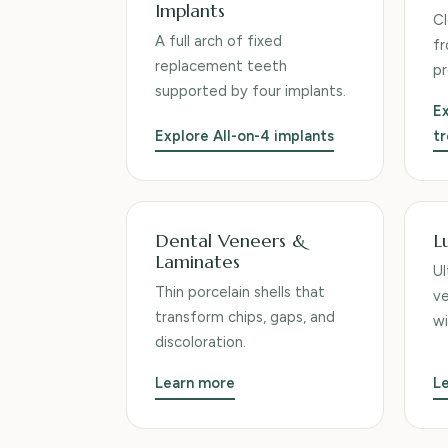
Implants
Cl
A full arch of fixed
fr
replacement teeth
pr
supported by four implants.
Ex
Explore All-on-4 implants
t
Dental Veneers &
L
Laminates
Ul
Thin porcelain shells that
ve
transform chips, gaps, and
wi
discoloration.
Learn more
L