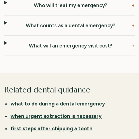
Who will treat my emergency?
What counts as a dental emergency?
What will an emergency visit cost?
Related dental guidance
what to do during a dental emergency
when urgent extraction is necessary
first steps after chipping a tooth