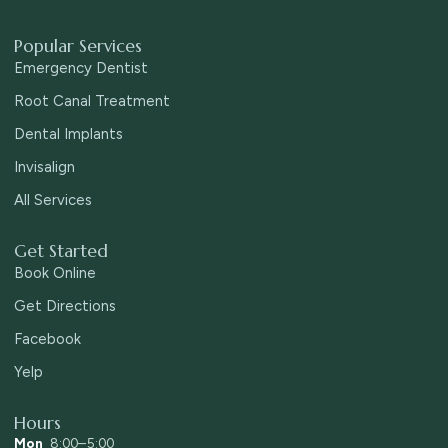
Popular Services
Emergency Dentist
Root Canal Treatment
Dental Implants
Invisalign
All Services
Get Started
Book Online
Get Directions
Facebook
Yelp
Hours
Mon
8:00–5:00