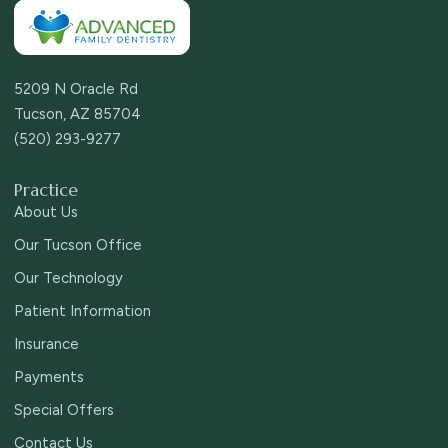
5209 N Oracle Rd
Tucson, AZ 85704
(520) 293-9277
Practice
About Us
Our Tucson Office
Our Technology
Patient Information
Insurance
Payments
Special Offers
Contact Us