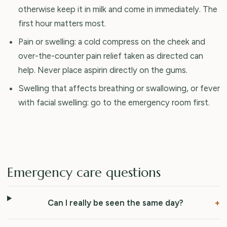
otherwise keep it in milk and come in immediately. The
first hour matters most.
Pain or swelling: a cold compress on the cheek and
over-the-counter pain relief taken as directed can
help. Never place aspirin directly on the gums.
Swelling that affects breathing or swallowing, or fever
with facial swelling: go to the emergency room first.
Emergency care questions
Can I really be seen the same day?