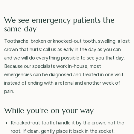
We see emergency patients the
same day
Toothache, broken or knocked-out tooth, swelling, a lost
crown that hurts: call us as early in the day as you can
and we will do everything possible to see you that day.
Because our specialists work in-house, most
emergencies can be diagnosed and treated in one visit
instead of ending with a referral and another week of
pain.
While you're on your way
Knocked-out tooth: handle it by the crown, not the
root. If clean, gently place it back in the socket;