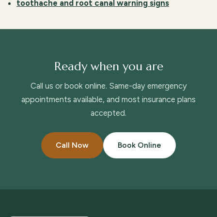
toothache and root canal warning signs
Ready when you are
Call us or book online. Same-day emergency
appointments available, and most insurance plans
accepted.
Call Now
Book Online