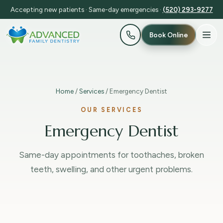
Accepting new patients · Same-day emergencies ·
(520) 293-9277
Book Online
Home
/
Services
/ Emergency Dentist
OUR SERVICES
Emergency Dentist
Same-day appointments for toothaches, broken
teeth, swelling, and other urgent problems.