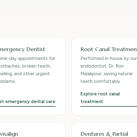
mergency Dentist
Root Canal Treatmen
ame-day appointments for
Performed in-house by our
othaches, broken teeth,
endodontist, Dr. Ron
elling, and other urgent
Malakpour, saving natural
oblems.
teeth comfortably.
Explore root canal
et emergency dental care
treatment
visalign
Dentures & Partial