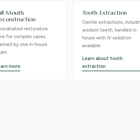
ull Mouth
Tooth Extraction
econstruction
Gentle extractions, includi
ordinated restorative
wisdom teeth, handled in-
re for complex cases,
house with IV sedation
anned by one in-house
available.
eam.
Learn about tooth
earn more
extraction