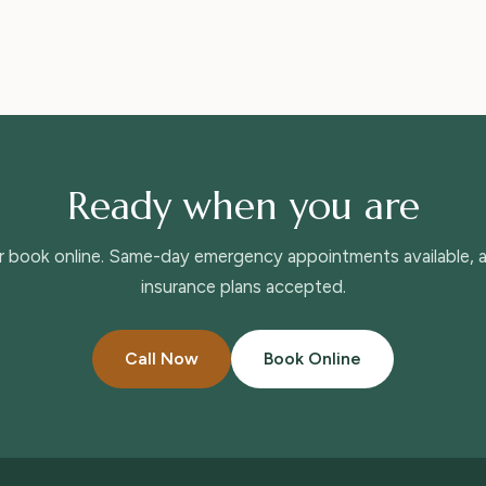
Ready when you are
or book online. Same-day emergency appointments available,
insurance plans accepted.
Call Now
Book Online