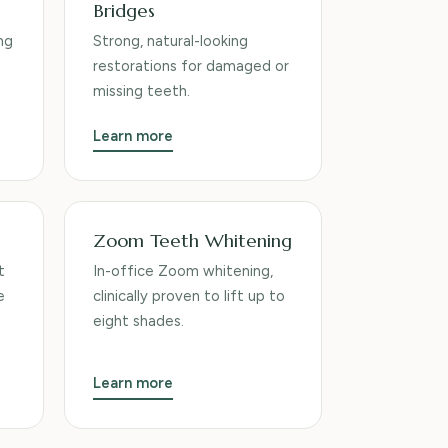
Bridges
ng
Strong, natural-looking
restorations for damaged or
missing teeth.
Learn more
Zoom Teeth Whitening
t
In-office Zoom whitening,
e
clinically proven to lift up to
eight shades.
Learn more