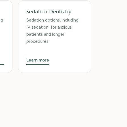
Sedation Dentistry
ng
Sedation options, including
IV sedation, for anxious
patients and longer
procedures.
Learn more