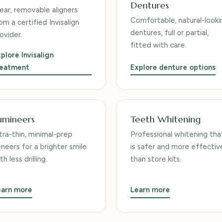
Dentures
ear, removable aligners
Comfortable, natural-looki
om a certified Invisalign
dentures, full or partial,
ovider.
fitted with care.
plore Invisalign
reatment
Explore denture options
umineers
Teeth Whitening
tra-thin, minimal-prep
Professional whitening tha
neers for a brighter smile
is safer and more effectiv
th less drilling.
than store kits.
earn more
Learn more