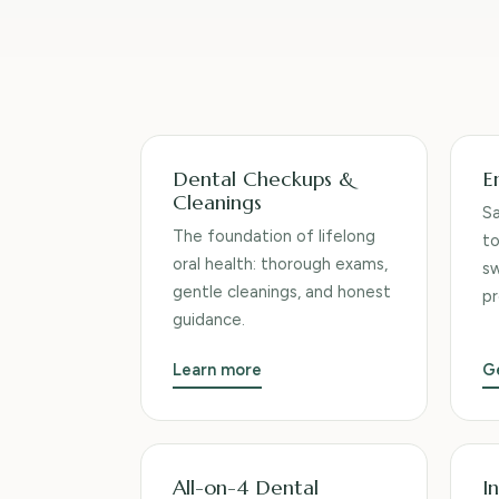
Services we provide
Dental Checkups &
E
Cleanings
S
The foundation of lifelong
to
oral health: thorough exams,
sw
gentle cleanings, and honest
pr
guidance.
Learn more
G
All-on-4 Dental
In