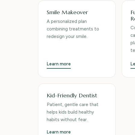
Smile Makeover
F
R
A personalized plan
Co
combining treatments to
ca
redesign your smile.
pl
t
Learn more
L
Kid-Friendly Dentist
Patient, gentle care that
helps kids build healthy
habits without fear.
Learn more