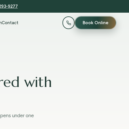
 293-9277
Book Online
n
Contact
red with
ppens under one