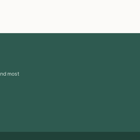
 and most