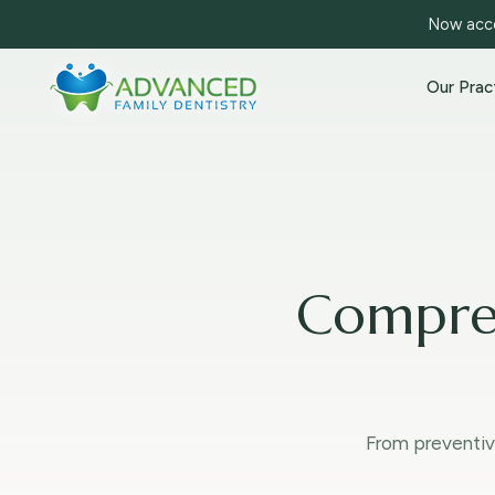
Now acce
Our Prac
Compreh
From preventiv