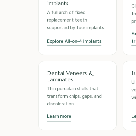
Implants
Cl
A full arch of fixed
fr
replacement teeth
pr
supported by four implants.
Ex
Explore All-on-4 implants
t
Dental Veneers &
L
Laminates
Ul
Thin porcelain shells that
ve
transform chips, gaps, and
wi
discoloration.
Learn more
L