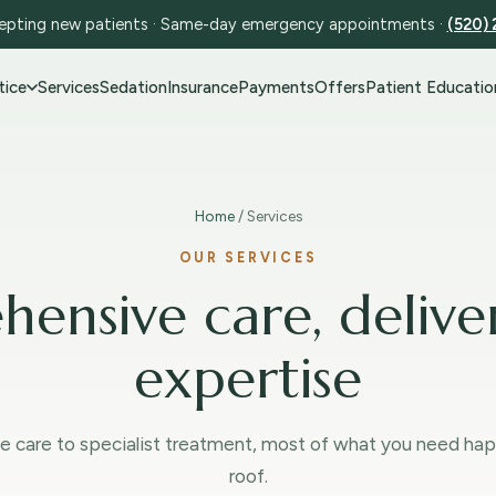
pting new patients · Same-day emergency appointments ·
(520)
tice
Services
Sedation
Insurance
Payments
Offers
Patient Educatio
Home
/ Services
OUR SERVICES
ensive care, delive
expertise
e care to specialist treatment, most of what you need ha
roof.