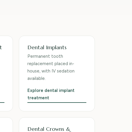
t
Dental Implants
Permanent tooth
replacement placed in-
house, with IV sedation
available.
Explore dental implant
treatment
Dental Crowns &