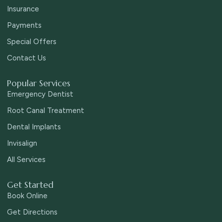
Insurance
Payments
Special Offers
Contact Us
Popular Services
Emergency Dentist
Root Canal Treatment
Dental Implants
Invisalign
All Services
Get Started
Book Online
Get Directions