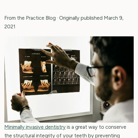
From the Practice Blog
· Originally published March 9,
2021
Minimally invasive dentistry
is a great way to conserve
the structural integrity of your teeth by preventing