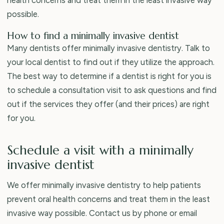
possible.
How to find a minimally invasive dentist
Many dentists offer minimally invasive dentistry. Talk to
your local dentist to find out if they utilize the approach.
The best way to determine if a dentist is right for you is
to schedule a consultation visit to ask questions and find
out if the services they offer (and their prices) are right
for you.
Schedule a visit with a minimally
invasive dentist
We offer minimally invasive dentistry to help patients
prevent oral health concerns and treat them in the least
invasive way possible. Contact us by phone or email