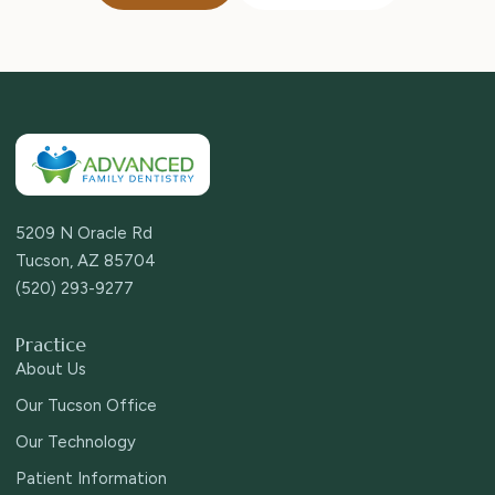
5209 N Oracle Rd
Tucson, AZ 85704
(520) 293-9277
Practice
About Us
Our Tucson Office
Our Technology
Patient Information