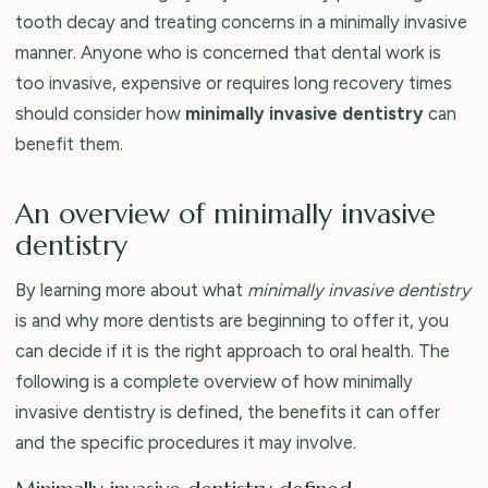
tooth decay and treating concerns in a minimally invasive
manner. Anyone who is concerned that dental work is
too invasive, expensive or requires long recovery times
should consider how
minimally invasive dentistry
can
benefit them.
An overview of minimally invasive
dentistry
By learning more about what
minimally invasive dentistry
is and why more dentists are beginning to offer it, you
can decide if it is the right approach to oral health. The
following is a complete overview of how minimally
invasive dentistry is defined, the benefits it can offer
and the specific procedures it may involve.