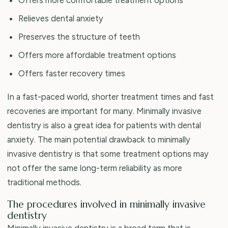
Relieves dental anxiety
Preserves the structure of teeth
Offers more affordable treatment options
Offers faster recovery times
In a fast-paced world, shorter treatment times and fast
recoveries are important for many. Minimally invasive
dentistry is also a great idea for patients with dental
anxiety. The main potential drawback to minimally
invasive dentistry is that some treatment options may
not offer the same long-term reliability as more
traditional methods.
The procedures involved in minimally invasive
dentistry
Minimally invasive dentistry is a broad term that is