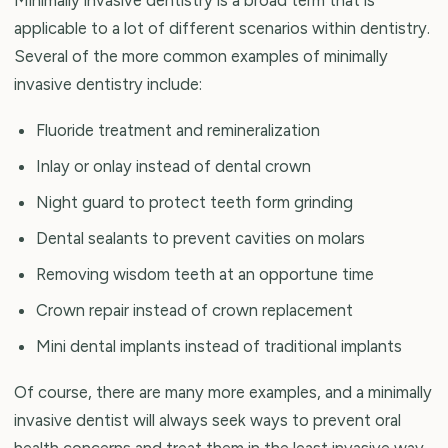
applicable to a lot of different scenarios within dentistry.
Several of the more common examples of minimally
invasive dentistry include:
Fluoride treatment and remineralization
Inlay or onlay instead of dental crown
Night guard to protect teeth form grinding
Dental sealants to prevent cavities on molars
Removing wisdom teeth at an opportune time
Crown repair instead of crown replacement
Mini dental implants instead of traditional implants
Of course, there are many more examples, and a minimally
invasive dentist will always seek ways to prevent oral
health concerns and treat them in the least invasive way