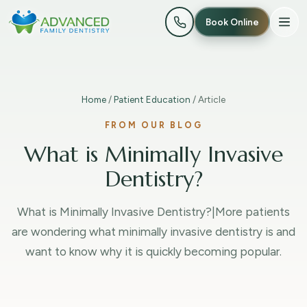
Book Online
Home
/
Patient Education
/ Article
FROM OUR BLOG
What is Minimally Invasive
Dentistry?
What is Minimally Invasive Dentistry?|More patients
are wondering what minimally invasive dentistry is and
want to know why it is quickly becoming popular.