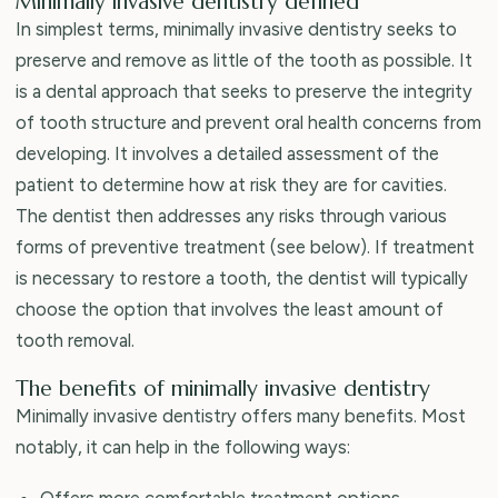
Minimally invasive dentistry defined
In simplest terms, minimally invasive dentistry seeks to
preserve and remove as little of the tooth as possible. It
is a dental approach that seeks to preserve the integrity
of tooth structure and prevent oral health concerns from
developing. It involves a detailed assessment of the
patient to determine how at risk they are for cavities.
The dentist then addresses any risks through various
forms of preventive treatment (see below). If treatment
is necessary to restore a tooth, the dentist will typically
choose the option that involves the least amount of
tooth removal.
The benefits of minimally invasive dentistry
Minimally invasive dentistry offers many benefits. Most
notably, it can help in the following ways:
Offers more comfortable treatment options