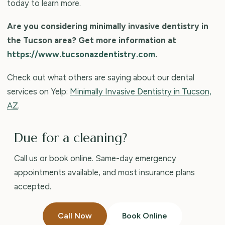
today to learn more.
Are you considering minimally invasive dentistry in
the Tucson area? Get more information at
https://www.tucsonazdentistry.com
.
Check out what others are saying about our dental
services on Yelp:
Minimally Invasive Dentistry in Tucson,
AZ
.
Due for a cleaning?
Call us or book online. Same-day emergency
appointments available, and most insurance plans
accepted.
Call Now
Book Online