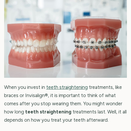
When you invest in
teeth straightening
treatments, like
braces or Invisalign®, it is important to think of what
comes after you stop wearing them. You might wonder
how long
teeth straightening
treatments last. Well, it all
depends on how you treat your teeth afterward.