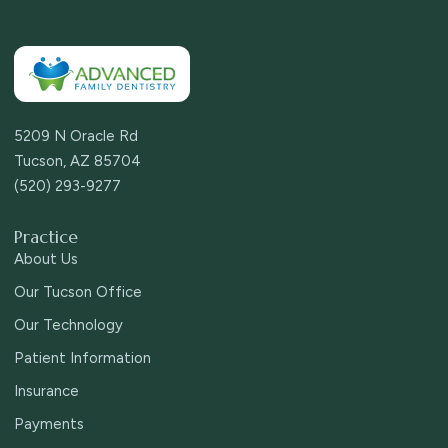
5209 N Oracle Rd
Tucson, AZ 85704
(520) 293-9277
Practice
About Us
Our Tucson Office
Our Technology
Patient Information
Insurance
Payments