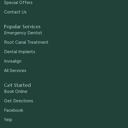
Special Offers
Contact Us
Popular Services
Emergency Dentist
Root Canal Treatment
Dental Implants
Invisalign
All Services
Get Started
Book Online
Get Directions
Facebook
Yelp