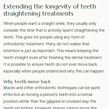
Extending the longevity of teeth
straightening treatments
When people want a straight smile, they usually only
consider the time that is actively spent straightening the
teeth. This goes for people using any form of
orthodontic treatment. Many do not realize that
retention is just as important. This means keeping the
teeth straight even after finishing the dental treatment.
It is possible to ensure teeth do not ever move back,
especially when people understand why this can happen.
Why teeth move back
Braces and other orthodontic techniques can be quite
effective at moving a person’s teeth into a normal
position rather than the gapped or crooked way the
teeth sat before. However, braces cannot move the