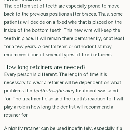
The bottom set of teeth are especially prone to move
back to the previous positions after braces. Thus, some
patients will decide on a fixed wire that is placed on the
inside of the bottom teeth. This new wire will keep the
teeth in place. It will remain there permanently, or at least
for a few years. A dental team or orthodontist may
recommend one of several types of fixed retainers.
How long retainers are needed?
Every person is different. The length of time it is
necessary to wear a retainer will be dependent on what
problems the
teeth straightening
treatment was used
for. The treatment plan and the teeth’s reaction to it will
play a role in how long the dentist will recommend a
retainer for.
A nightly retainer can be used indefinitely, especially if a