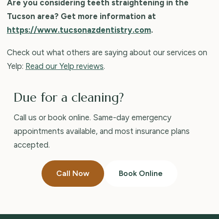
Are you considering teeth straightening in the
Tucson area? Get more information at
https://www.tucsonazdentistry.com
.
Check out what others are saying about our services on
Yelp:
Read our Yelp reviews
.
Due for a cleaning?
Call us or book online. Same-day emergency
appointments available, and most insurance plans
accepted.
Call Now
Book Online