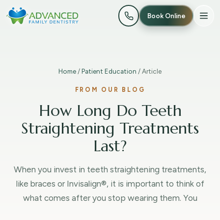
Book Online
Home
/
Patient Education
/ Article
FROM OUR BLOG
How Long Do Teeth
Straightening Treatments
Last?
When you invest in teeth straightening treatments,
like braces or Invisalign®, it is important to think of
what comes after you stop wearing them. You