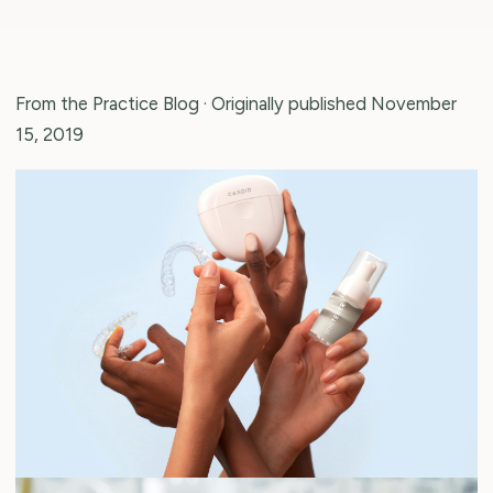
From the Practice Blog
· Originally published November
15, 2019