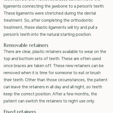
ligaments connecting the jawbone to a person’s teeth.
These ligaments were stretched during the dental
treatment. So, after completing the orthodontic
treatment, these elastic ligaments will try and pull a
person’s teeth into the natural starting position.
Removable retainers
There are clear, plastic retainers available to wear on the
top and bottom sets of teeth. These are often used
once braces are taken off. These new retainers can be
removed when it is time for someone to eat or brush
their teeth. Other than those circumstances, the patient
can leave the retainers in all day and all night, so teeth
keep the correct position. After a few months, the
patient can switch the retainers to night use only.
Fixed retainers