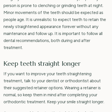
person is prone to clenching or grinding teeth at night.
Minor movements of the teeth should be expected as
people age. It is unrealistic to expect teeth to retain the
newly straightened appearance forever without any
maintenance and follow up. It is important to follow all
dental recommendations, both during and after
treatment.
Keep teeth straight longer
If you want to improve your teeth straightening
treatment, talk to your dentist or orthodontist about
their suggested retainer options. Wearing a retainer is
normal, so keep them in mind after completing your
orthodontic treatment. Keep your smile straight longer.