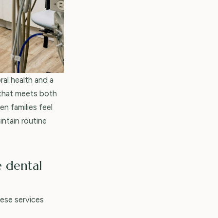
ral health and a
that meets both
n families feel
intain routine
e dental
hese services