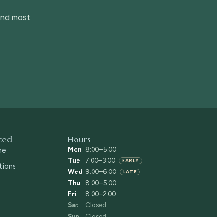
 and most
ted
Hours
Mon
8:00–5:00
ne
Tue
7:00–3:00
EARLY
tions
Wed
9:00–6:00
LATE
Thu
8:00–5:00
Fri
8:00–2:00
Sat
Closed
Sun
Closed