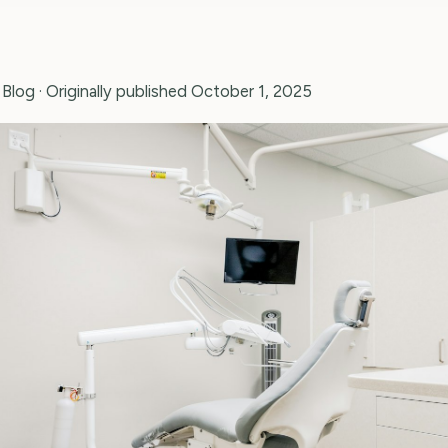
 Blog
· Originally published October 1, 2025