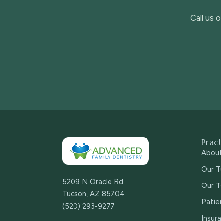
Call us 
Prac
Abou
Our T
5209 N Oracle Rd
Our T
Tucson, AZ 85704
Patie
(520) 293-9277
Insur