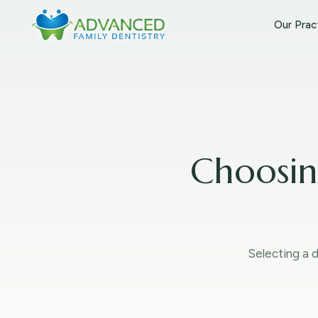
Our Prac
Choosin
Selecting a d