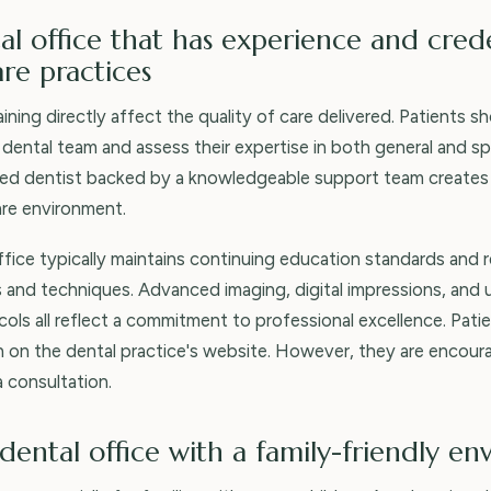
al office that has experience and crede
e practices
ining directly affect the quality of care delivered. Patients s
 dental team and assess their expertise in both general and sp
lled dentist backed by a knowledgeable support team creates
are environment.
office typically maintains continuing education standards and 
 and techniques. Advanced imaging, digital impressions, and
ocols all reflect a commitment to professional excellence. Pat
on on the dental practice's website. However, they are encou
 consultation.
dental office with a family-friendly e