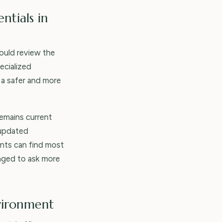
ntials in
hould review the
ecialized
 a safer and more
remains current
 updated
ients can find most
raged to ask more
nvironment