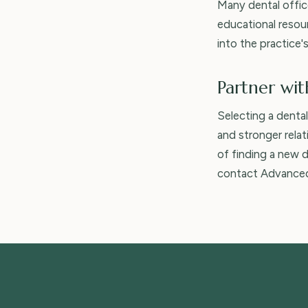
Many dental offic
educational resou
into the practice'
Partner wit
Selecting a denta
and stronger rela
of finding a new d
contact Advanced 