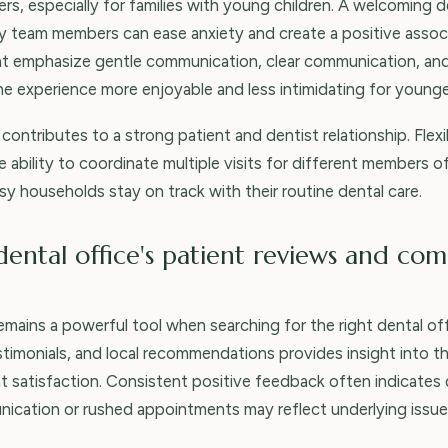
s, especially for families with young children. A welcoming d
ly team members can ease anxiety and create a positive associ
hat emphasize gentle communication, clear communication, an
e experience more enjoyable and less intimidating for younge
contributes to a strong patient and dentist relationship. Fle
 ability to coordinate multiple visits for different members of 
sy households stay on track with their routine dental care.
dental office's patient reviews and co
ains a powerful tool when searching for the right dental off
stimonials, and local recommendations provides insight into th
nt satisfaction. Consistent positive feedback often indicates
ication or rushed appointments may reflect underlying issue