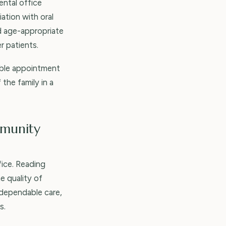
ental office
ation with oral
d age-appropriate
r patients.
xible appointment
the family in a
mmunity
ice. Reading
e quality of
 dependable care,
s.