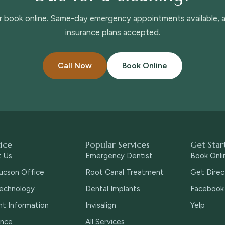
or book online. Same-day emergency appointments available,
insurance plans accepted.
Call Now
Book Online
tice
Popular Services
Get Star
t Us
Emergency Dentist
Book Onli
ucson Office
Root Canal Treatment
Get Direc
echnology
Dental Implants
Facebook
nt Information
Invisalign
Yelp
ance
All Services