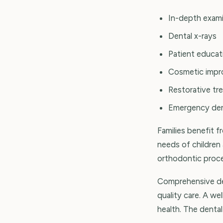
In-depth exami
Dental x-rays
Patient educat
Cosmetic imp
Restorative tr
Emergency den
Families benefit 
needs of children 
orthodontic proced
Comprehensive den
quality care. A we
health. The dental