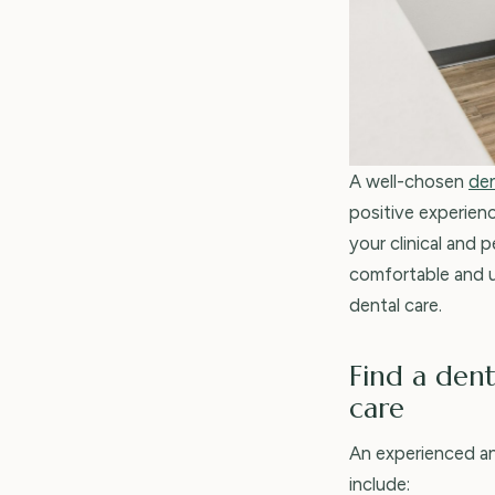
A well-chosen
den
positive experien
your clinical and 
comfortable and u
dental care.
Find a dent
care
An experienced a
include: