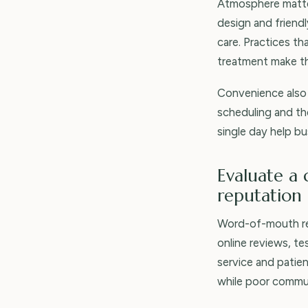
Atmosphere matter
design and friend
care. Practices t
treatment make th
Convenience also 
scheduling and the
single day help bu
Evaluate a 
reputation
Word-of-mouth rem
online reviews, te
service and patie
while poor commun