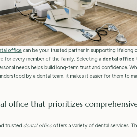
tal office
can be your trusted partner in supporting lifelong o
ce for every member of the family. Selecting a
dental office
personal needs helps build long-term trust and confidence. Whe
nderstood by a dental team, it makes it easier for them to ma
al office that prioritizes comprehensiv
nd trusted
dental office
offers a variety of dental services. T