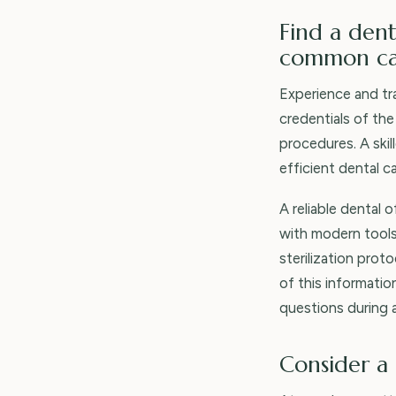
Find a dent
common car
Experience and tra
credentials of the
procedures. A ski
efficient dental c
A reliable dental 
with modern tools
sterilization prot
of this informati
questions during a
Consider a 